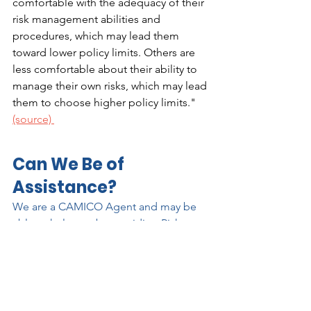
comfortable with the adequacy of their 
risk management abilities and 
procedures, which may lead them 
toward lower policy limits. Others are 
less comfortable about their ability to 
manage their own risks, which may lead 
them to choose higher policy limits." 
(source) 
Can We Be of 
Assistance?
We are a CAMICO Agent and may be 
able to help you by providing Risk 
Management advice. We want our 
clients to succeed and make it our 
mission to help you reach your goals.  
Contact Jeremy Kroll 