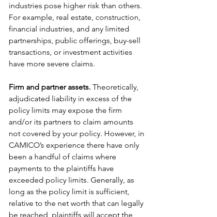
industries pose higher risk than others. 
For example, real estate, construction, 
financial industries, and any limited 
partnerships, public offerings, buy-sell 
transactions, or investment activities 
have more severe claims.
Firm and partner assets.
 Theoretically, 
adjudicated liability in excess of the 
policy limits may expose the firm 
and/or its partners to claim amounts 
not covered by your policy. However, in 
CAMICO’s experience there have only 
been a handful of claims where 
payments to the plaintiffs have 
exceeded policy limits. Generally, as 
long as the policy limit is sufficient, 
relative to the net worth that can legally 
be reached, plaintiffs will accept the 