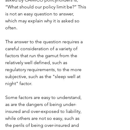
“What should our policy limit be?” This 
is not an easy question to answer, 
which may explain why it is asked so 
often.
The answer to the question requires a 
careful consideration of a variety of 
factors that run the gamut from the 
relatively well defined, such as 
regulatory requirements, to the more 
subjective, such as the "sleep well at 
night" factor.
Some factors are easy to understand, 
as are the dangers of being under-
insured and over-exposed to liability, 
while others are not so easy, such as 
the perils of being over-insured and 