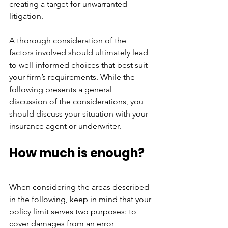
creating a target for unwarranted 
litigation.
A thorough consideration of the 
factors involved should ultimately lead 
to well-informed choices that best suit 
your firm’s requirements. While the 
following presents a general 
discussion of the considerations, you 
should discuss your situation with your 
insurance agent or underwriter.
How much is enough?
When considering the areas described 
in the following, keep in mind that your 
policy limit serves two purposes: to 
cover damages from an error 