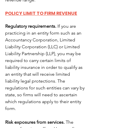
POLICY LIMIT TO FIRM REVENUE
Regulatory requirements.
 If you are 
practicing in an entity form such as an 
Accountancy Corporation, Limited 
Liability Corporation (LLC) or Limited 
Liability Partnership (LLP), you may be 
required to carry certain limits of 
liability insurance in order to qualify as 
an entity that will receive limited 
liability legal protections. The 
regulations for such entities can vary by 
state, so firms will need to ascertain 
which regulations apply to their entity 
form.
Risk exposures from services.
 The 