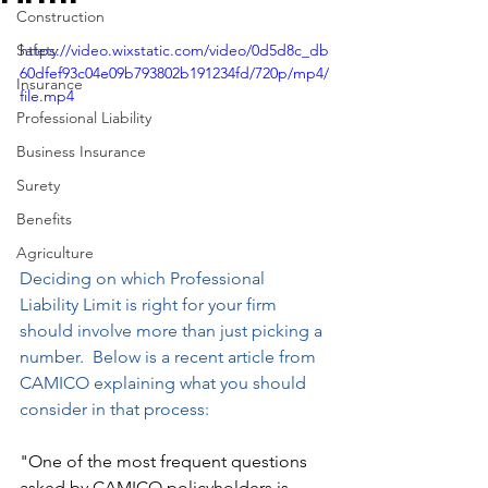
Construction
Safety
https://video.wixstatic.com/video/0d5d8c_db
60dfef93c04e09b793802b191234fd/720p/mp4/
Insurance
file.mp4
Professional Liability
Business Insurance
Surety
Benefits
Agriculture
Deciding on which Professional 
Liability Limit is right for your firm 
should involve more than just picking a 
number.  Below is a recent article from 
CAMICO explaining what you should 
consider in that process:
"One of the most frequent questions 
asked by CAMICO policyholders is, 