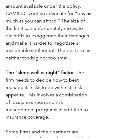
amount available under the policy. 
CAMICO is not an advocate for “buy as 
much as you can afford.” The size of 
the limit can unfortunately motivate 
plaintiffs to exaggerate their damages 
and make it harder to negotiate a 
reasonable settlement. The best size is 
neither too big nor too small.
The “sleep well at night” factor.
 The 
firm needs to decide how to best 
manage its risks to be within its risk 
appetite. This involves a combination 
of loss prevention and risk 
management programs in addition to 
insurance coverage.
Some firms and their partners are 