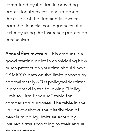
committed by the firm in providing 
professional services; and to protect 
the assets of the firm and its owners 
from the financial consequences of a 
claim by using the insurance protection 
mechanism.
Annual firm revenue.
 This amount is a 
good starting point in considering how 
much protection your firm should have. 
CAMICO’s data on the limits chosen by 
approximately 8,000 policyholder firms 
is presented in the following “Policy 
Limit to Firm Revenue” table for 
comparison purposes. The table in the 
link below shows the distribution of 
per-claim policy limits selected by 
insured firms according to their annual 
revenue range.