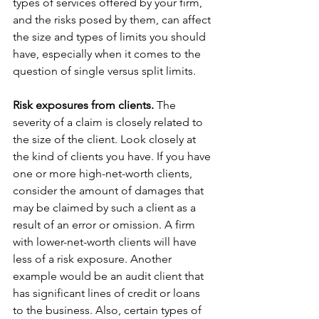
types of services offered by your firm, 
and the risks posed by them, can affect 
the size and types of limits you should 
have, especially when it comes to the 
question of single versus split limits.
Risk exposures from clients.
 The 
severity of a claim is closely related to 
the size of the client. Look closely at 
the kind of clients you have. If you have 
one or more high-net-worth clients, 
consider the amount of damages that 
may be claimed by such a client as a 
result of an error or omission. A firm 
with lower-net-worth clients will have 
less of a risk exposure. Another 
example would be an audit client that 
has significant lines of credit or loans 
to the business. Also, certain types of 