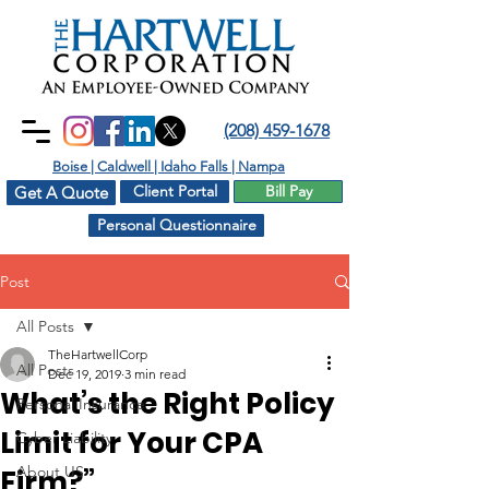
(208) 459-1678
Boise | Caldwell | Idaho Falls | Nampa
Client Portal
Bill Pay
Get A Quote
Personal Questionnaire
Post
All Posts
TheHartwellCorp
All Posts
Dec 19, 2019
3 min read
What’s the Right Policy
Personal Insurance
Limit for Your CPA
Cyber Liability
About US
Firm?”