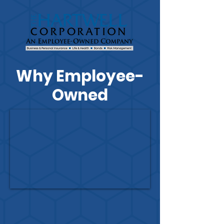
Why Employee-
Owned