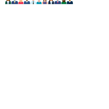
Our Boise, ID
Agency
(208) 459-1678
8850 West Emerald St ste194
Boise, Idaho 83704
Billing Address
P.O. Box 51019
,
Idaho Falls, ID 83405