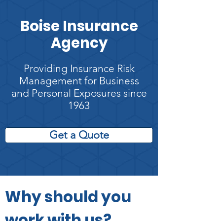
Boise Insurance
Agency
Providing Insurance Risk
Management for Business
and Personal Exposures since
1963
Get a Quote
Why should you
work with us?