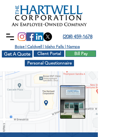
(208) 459-1678
Boise | Caldwell | Idaho Falls | Nampa
Client Portal
Bill Pay
Get A Quote
Personal Questionnaire