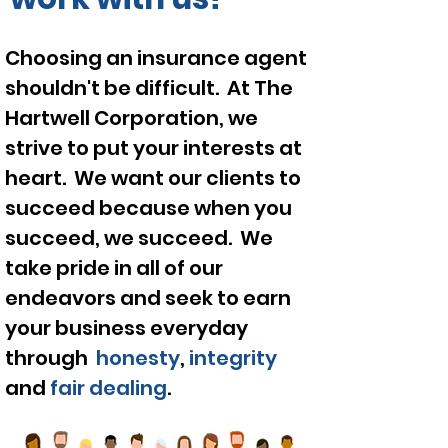
Choosing an
insurance
agent
shouldn't be difficult. At The
Hartwell
Corporation
, we
strive to put your interests at
heart. We want our clients to
succeed
because
when you
succeed, we
succeed
. We
take pride in all of our
endeavors and seek to earn
your business everyday
through
honesty
,
integrity
and
fair dealing
.