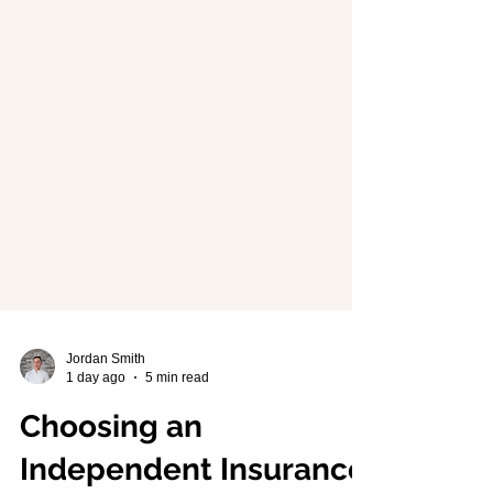
Jordan Smith
1 day ago
5 min read
Choosing an