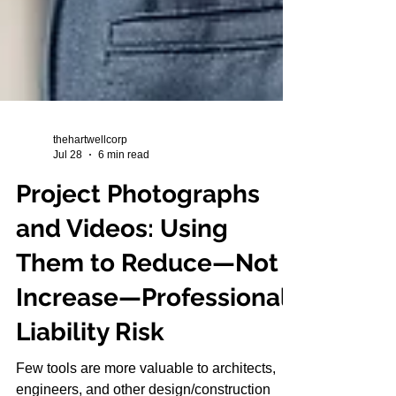
thehartwellcorp
Jul 28
6 min read
Project Photographs
and Videos: Using
Them to Reduce—Not
Increase—Professional
Liability Risk