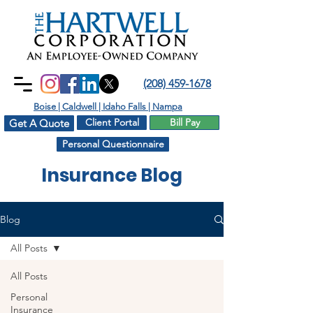
(208) 459-1678
Boise | Caldwell | Idaho Falls | Nampa
Client Portal
Bill Pay
Get A Quote
Personal Questionnaire
Insurance Blog
Blog
All Posts
All Posts
Personal
Insurance