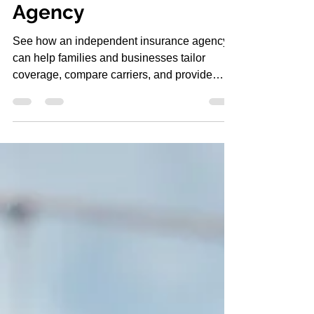
Independent Insurance
Agency
See how an independent insurance agency
can help families and businesses tailor
coverage, compare carriers, and provide
support when claims happen.