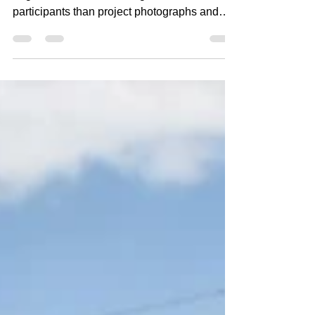
Few tools are more valuable to architects,
engineers, and other design/construction
participants than project photographs and
videos. Unfortunately, photographs and
videos can also create unintended
professional liability exposure when they are
taken without a clear purpose, poorly
documented, or used inappropriately.