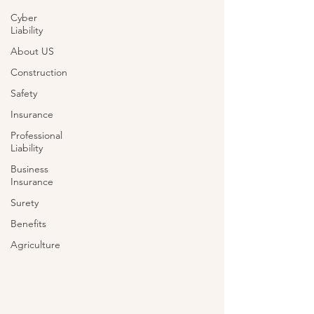
Cyber
Liability
About US
Construction
Safety
Insurance
Professional
Liability
Business
Insurance
Surety
Benefits
Agriculture