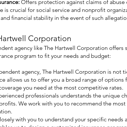
surance:
Offers protection against claims of abuse 
 is crucial for social service and nonprofit organiza
nd financial stability in the event of such allegatio
artwell Corporation
ndent agency like The Hartwell Corporation offers 
urance program to fit your needs and budget:
pendent agency, The Hartwell Corporation is not ti
e allows us to offer you a broad range of options f
 coverage you need at the most competitive rates.
erienced professionals understands the unique cha
nprofits. We work with you to recommend the most 
tion.
sely with you to understand your specific needs an