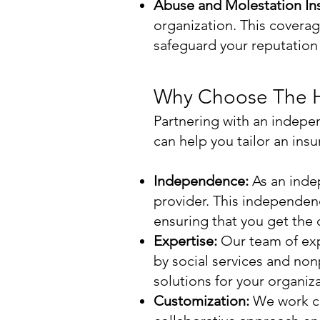
Abuse and Molestation In
organization. This coverage
safeguard your reputation a
Why Choose The H
Partnering with an indepe
can help you tailor an ins
Independence:
As an inde
provider. This independenc
ensuring that you get the
Expertise:
Our team of exp
by social services and no
solutions for your organiza
Customization:
We work clo