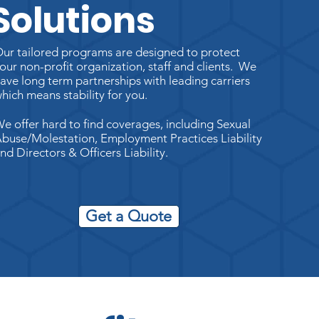
Solutions
ur tailored programs are designed to protect
our non-profit organization, staff and clients. We
ave long term partnerships with leading carriers
hich means stability for you.
e offer hard to find coverages, including Sexual
buse/Molestation, Employment Practices Liability
nd Directors & Officers Liability.
Get a Quote