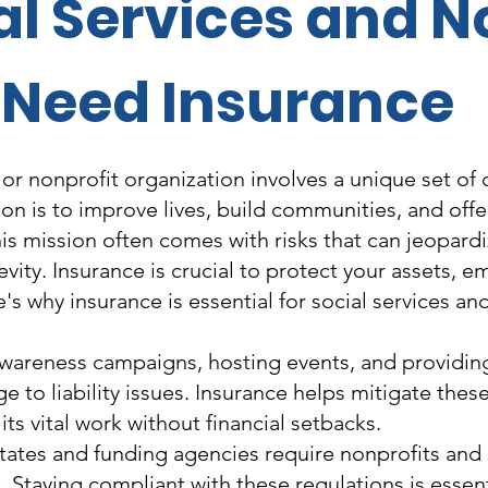
l Services and N
Need Insurance
 or nonprofit organization involves a unique set of
ion is to improve lives, build communities, and offe
this mission often comes with risks that can jeopard
gevity. Insurance is crucial to protect your assets, 
's why insurance is essential for social services an
areness campaigns, hosting events, and providing 
 to liability issues. Insurance helps mitigate these
ts vital work without financial setbacks.
ates and funding agencies require nonprofits and s
e. Staying compliant with these regulations is essen