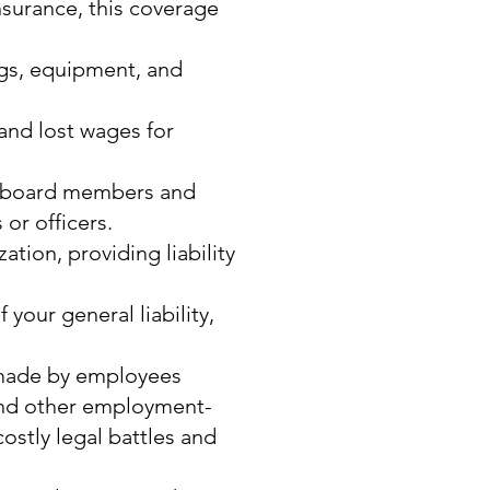
surance, this coverage
ngs, equipment, and
and lost wages for
ur board members and
 or officers.
tion, providing liability
 your general liability,
 made by employees
 and other employment-
ostly legal battles and