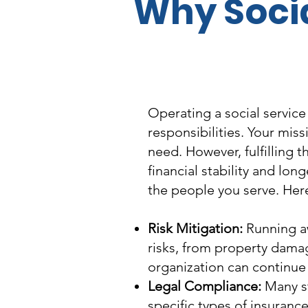
Why Socia
Operating a social service
responsibilities. Your miss
need. However, fulfilling 
financial stability and lon
the people you serve. Here
Risk Mitigation:
Running aw
risks, from property damage
organization can continue i
Legal Compliance:
Many st
specific types of insuranc