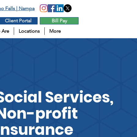
aho Falls | Nampa
Client Portal
Bill Pay
 Are
Locations
More
Social Services,
Non-profit
Insurance