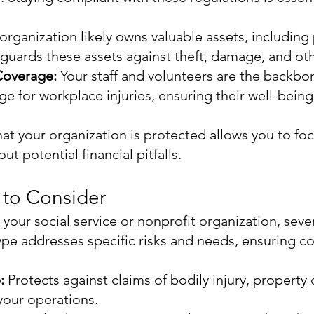
organization likely owns valuable assets, including 
guards these assets against theft, damage, and oth
Coverage:
Your staff and volunteers are the backbo
e for workplace injuries, ensuring their well-bein
t your organization is protected allows you to fo
t potential financial pitfalls.
 to Consider
your social service or nonprofit organization, sever
ype addresses specific risks and needs, ensuring 
e:
Protects against claims of bodily injury, propert
 your operations.