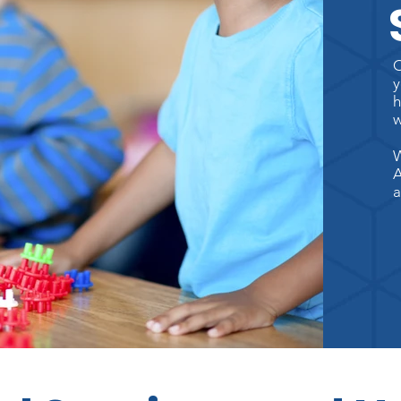
O
y
h
w
W
A
a