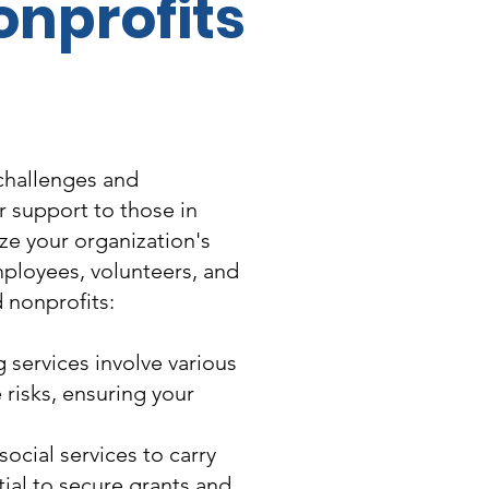
onprofits
 challenges and
r support to those in
ize your organization's
employees, volunteers, and
d nonprofits:
services involve various
 risks, ensuring your
ocial services to carry
tial to secure grants and