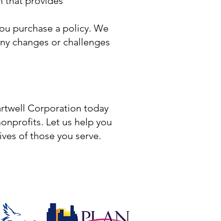
 that provides
ou purchase a policy. We
ny changes or challenges
artwell Corporation today
onprofits. Let us help you
ives of those you serve.