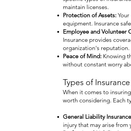
maintain licenses.
Protection of Assets:
Your 
equipment. Insurance safe
Employee and Volunteer 
Insurance provides coverag
organization's reputation.
Peace of Mind:
Knowing tha
without constant worry abou
Types of Insurance
When it comes to insuring 
worth considering. Each t
General Liability Insuranc
injury that may arise from