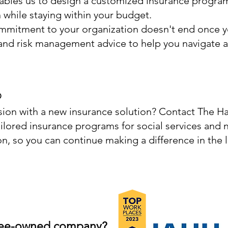
ables us to design a customized insurance program
while staying within your budget.
mitment to your organization doesn't end once y
nd risk management advice to help you navigate a
p
sion with a new insurance solution? Contact The H
ilored insurance programs for social services and n
n, so you can continue making a difference in the l
yee-owned co
m
pany?