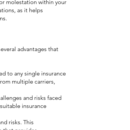
or molestation within your
tions, as it helps
ns.
several advantages that
ed to any single insurance
rom multiple carriers,
llenges and risks faced
suitable insurance
d risks. This