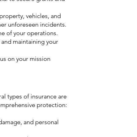
property, vehicles, and
er unforeseen incidents.
ne of your operations.
g and maintaining your
cus on your mission
al types of insurance are
comprehensive protection:
y damage, and personal