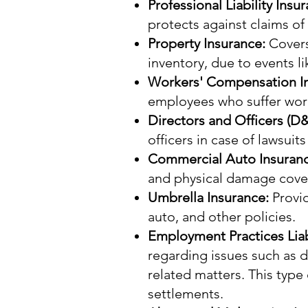
Professional Liability Insu
protects against claims o
Property Insurance:
Covers
inventory, due to events lik
Workers' Compensation I
employees who suffer work-
Directors and Officers (D
officers in case of lawsuits
Commercial Auto Insuran
and physical damage cove
Umbrella Insurance:
Provid
auto, and other policies.
Employment Practices Liabi
regarding issues such as 
related matters. This type
settlements.