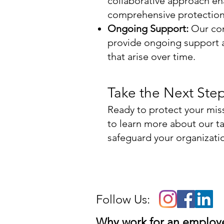
collaborative approach en
comprehensive protection 
Ongoing Support:
Our com
provide ongoing support a
that arise over time.
Take the Next Ste
Ready to protect your mis
to learn more about our ta
safeguard your organizatio
Follow Us:
Why work for an emplo