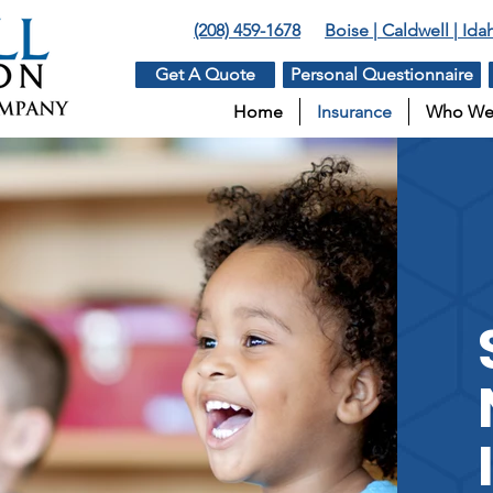
(208) 459-1678
Boise | Caldwell | Id
Get A Quote
Personal Questionnaire
Home
Insurance
Who We