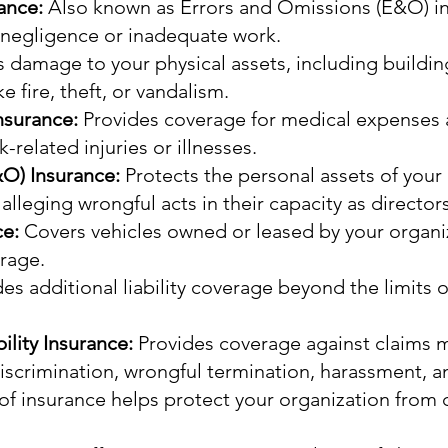
rance:
Also known as Errors and Omissions (E&O) in
f negligence or inadequate work.
 damage to your physical assets, including buildi
e fire, theft, or vandalism.
nsurance:
Provides coverage for medical expenses 
related injuries or illnesses.
&O) Insurance:
Protects the personal assets of yo
 alleging wrongful acts in their capacity as directors
ce:
Covers vehicles owned or leased by your organiza
rage.
es additional liability coverage beyond the limits of
lity Insurance:
Provides coverage against claims
discrimination, wrongful termination, harassment,
 of insurance helps protect your organization from c