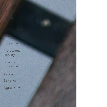
Cyber
Liability
About
US
Construction
Safety
Insurance
Professional
Liability
Business
Insurance
Surety
Benefits
Agriculture