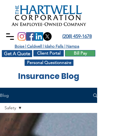
(208) 459-1678
Boise | Caldwell | Idaho Falls | Nampa
Client Portal
Bill Pay
Get A Quote
Personal Questionnaire
Insurance Blog
Blog
Safety
All Posts
Personal
Insurance