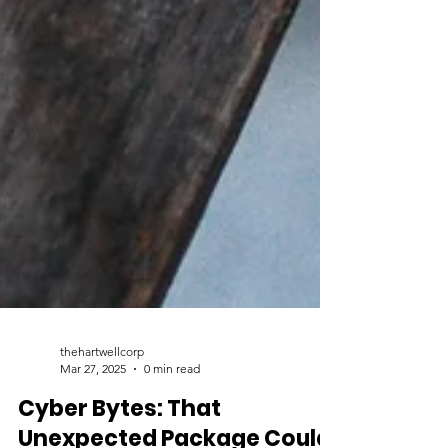
thehartwellcorp
Mar 27, 2025
0 min read