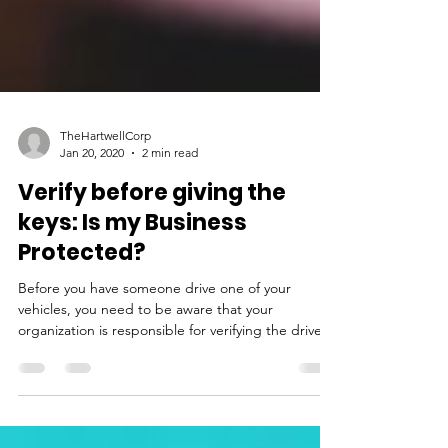
TheHartwellCorp
Jan 20, 2020
2 min read
Verify before giving the
keys: Is my Business
Protected?
Before you have someone drive one of your
vehicles, you need to be aware that your
organization is responsible for verifying the driver.