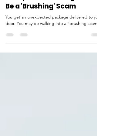
Cyber Bytes: That
Unexpected Package Could
Be a 'Brushing' Scam
You get an unexpected package delivered to your
door. You may be walking into a “brushing scam.”