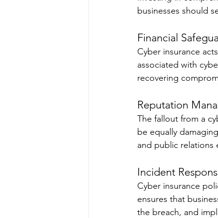
businesses should se
Financial Safegua
Cyber insurance acts 
associated with cybe
recovering compromis
Reputation Man
The fallout from a c
be equally damaging
and public relations 
Incident Respons
Cyber insurance polic
ensures that busines
the breach, and impl