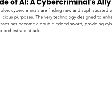
de of AI: A Cybercriminal's Ally
volve, cybercriminals are finding new and sophisticated w
 malicious purposes. The very technology designed to enha
esses has become a double-edged sword, providing cybe
o orchestrate attacks.