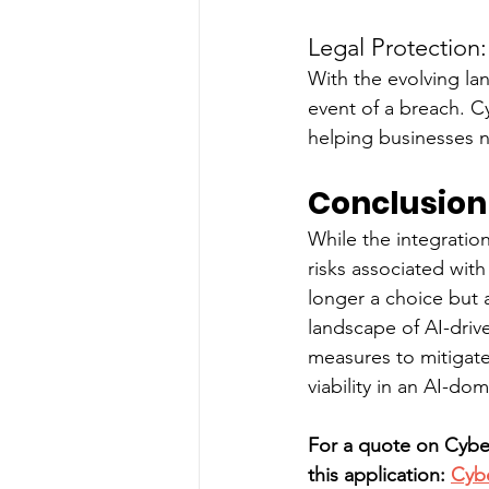
Legal Protection:
With the evolving lan
event of a breach. C
helping businesses n
Conclusion
While the integration
risks associated with
longer a choice but a
landscape of AI-driv
measures to mitigate 
viability in an AI-do
For a quote on Cyber
this application: 
Cyb