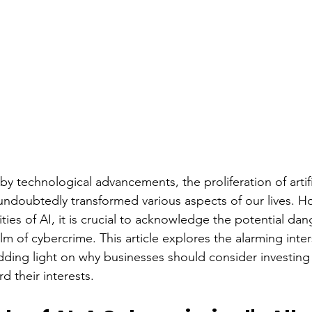
y technological advancements, the proliferation of artifi
s undoubtedly transformed various aspects of our lives. H
ities of AI, it is crucial to acknowledge the potential dan
ealm of cybercrime. This article explores the alarming inter
ding light on why businesses should consider investing 
d their interests.