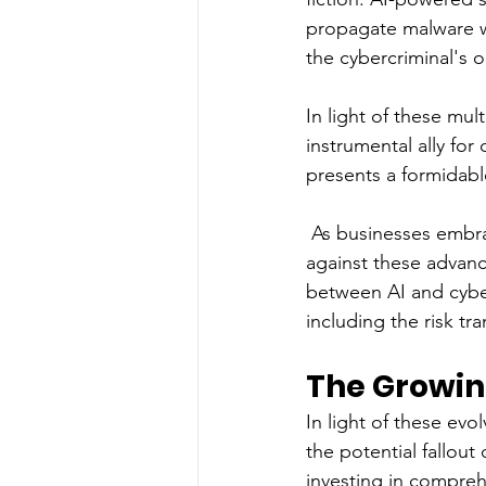
propagate malware wi
the cybercriminal's o
In light of these mul
instrumental ally for 
presents a formidabl
 As businesses embrac
against these advanc
between AI and cybe
including the risk tr
The Growin
In light of these evo
the potential fallout
investing in compreh