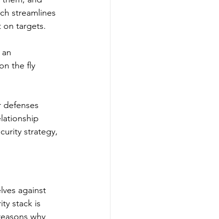
ch streamlines 
t on targets.
 an 
on the fly 
r defenses 
lationship 
rity strategy, 
lves against 
ty stack is 
reasons why 