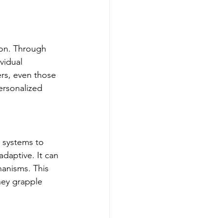
ion. Through 
vidual 
ers, even those 
ersonalized 
y systems to 
daptive. It can 
hanisms. This 
hey grapple 