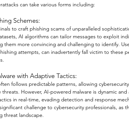
rattacks can take various forms including:
ishing Schemes:
inals to craft phishing scams of unparalleled sophisticat
datasets, AI algorithms can tailor messages to exploit indi
ing them more convincing and challenging to identify. Us
hishing attempts, can inadvertently fall victim to these p
s.
ware with Adaptive Tactics:
ften follows predictable patterns, allowing cybersecurit
e threats. However, AI-powered malware is dynamic and a
tactics in real-time, evading detection and response mec
significant challenge to cybersecurity professionals, as t
g threat landscape.