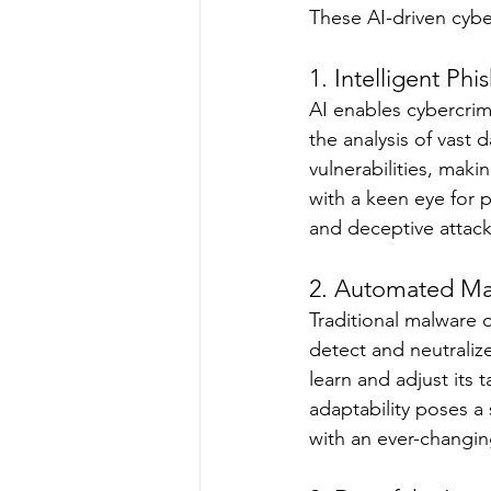
These AI-driven cybe
1. Intelligent Ph
AI enables cybercrim
the analysis of vast 
vulnerabilities, mak
with a keen eye for p
and deceptive attack
2. Automated Mal
Traditional malware o
detect and neutraliz
learn and adjust its 
adaptability poses a 
with an ever-changin