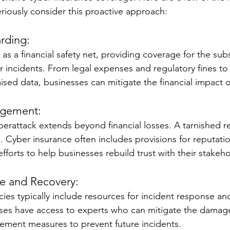
riously consider this proactive approach:
rding:
as a financial safety net, providing coverage for the subs
r incidents. From legal expenses and regulatory fines to 
ed data, businesses can mitigate the financial impact o
agement:
yberattack extends beyond financial losses. A tarnished r
. Cyber insurance often includes provisions for reputa
efforts to help businesses rebuild trust with their stakeho
e and Recovery:
ies typically include resources for incident response and
ses have access to experts who can mitigate the damage
ement measures to prevent future incidents.