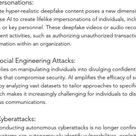
rsonations:
ate hyper-realistic deepfake content poses a new dimensio
e AI to create lifelike impersonations of individuals, inc
 or key personnel. These deepfake videos or audio reco
ent activities, such as authorizing unauthorized transacti
mation within an organization.
ocial Engineering Attacks:
lies on manipulating individuals into divulging confidenti
 that compromise security. AI amplifies the efficacy of s
y analyzing vast datasets to tailor approaches to specific
h makes it increasingly challenging for individuals to d
us communications.
yberattacks:
conducting autonomous cyberattacks is no longer confin
systems can autonomously identify vulnerabilities, exploi