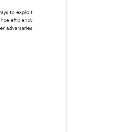
ays to exploit 
nce efficiency 
r adversaries 