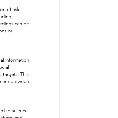
n of risk. 
luding 
rdings can be 
ons or 
al information 
ocial 
 targets. This 
iscern between 
ed to science 
t them, and 