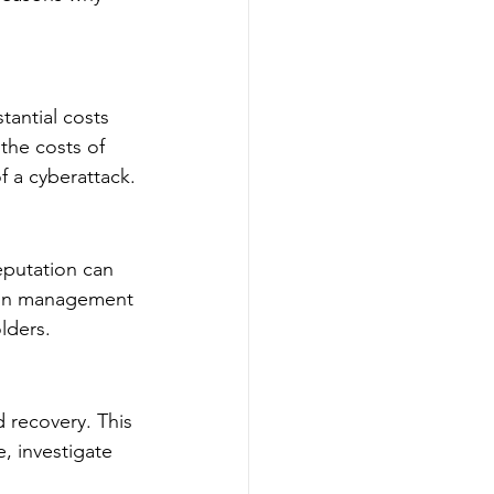
tantial costs 
the costs of 
f a cyberattack.
eputation can 
tion management 
lders.
 recovery. This 
, investigate 