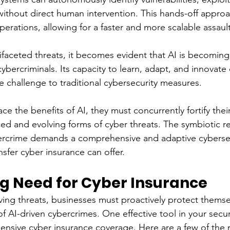
thout direct human intervention. This hands-off approa
perations, allowing for a faster and more scalable assaul
tifaceted threats, it becomes evident that AI is becoming
cybercriminals. Its capacity to learn, adapt, and innovate 
e challenge to traditional cybersecurity measures.
e the benefits of AI, they must concurrently fortify thei
ed and evolving forms of cyber threats. The symbiotic re
rcrime demands a comprehensive and adaptive cybersecu
ansfer cyber insurance can offer.
g Need for Cyber Insurance
lving threats, businesses must proactively protect themse
 of AI-driven cybercrimes. One effective tool in your securi
ensive cyber insurance coverage. Here are a few of the 