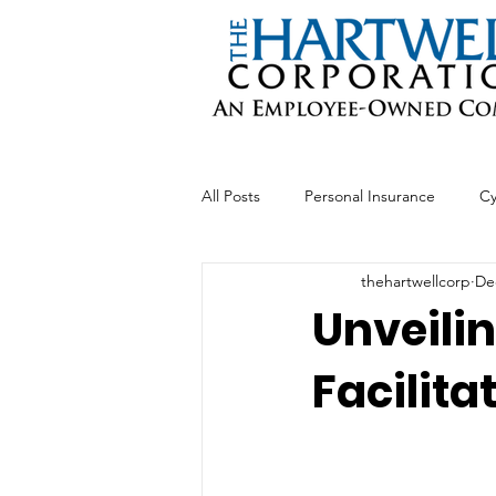
All Posts
Personal Insurance
Cy
thehartwellcorp
De
Professional Liability
Business 
Unveilin
Facilit