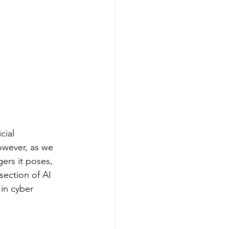
cial 
owever, as we 
gers it poses, 
section of AI 
in cyber 