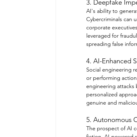
3. Deepfake Impe
AI's ability to gener
Cybercriminals can us
corporate executives
leveraged for fraudul
spreading false infor
4. AI-Enhanced S
Social engineering re
or performing actions
engineering attacks b
personalized approac
genuine and malicio
5. Autonomous C
The prospect of AI 
fiction. AI-powered 