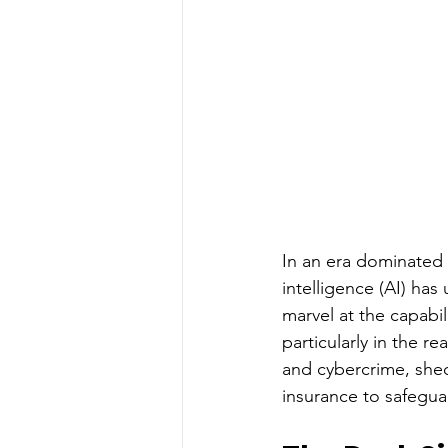
In an era dominated b
intelligence (AI) ha
marvel at the capabil
particularly in the r
and cybercrime, shed
insurance to safeguar