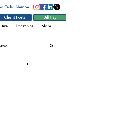
aho Falls | Nampa
Client Portal
Bill Pay
 Are
Locations
More
ance