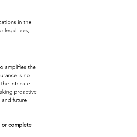
ations in the 
 legal fees, 
so amplifies the 
surance is no 
the intricate 
aking proactive 
 and future 
y or complete 