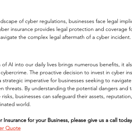
dscape of cyber regulations, businesses face legal implic
yber insurance provides legal protection and coverage for
avigate the complex legal aftermath of a cyber incident.
 of AI into our daily lives brings numerous benefits, it al
 cybercrime. The proactive decision to invest in cyber in
 strategic imperative for businesses seeking to navigate 
en threats. By understanding the potential dangers and t
risks, businesses can safeguard their assets, reputation,
minated world.
 Insurance for your Business, please give us a call toda
er Quote