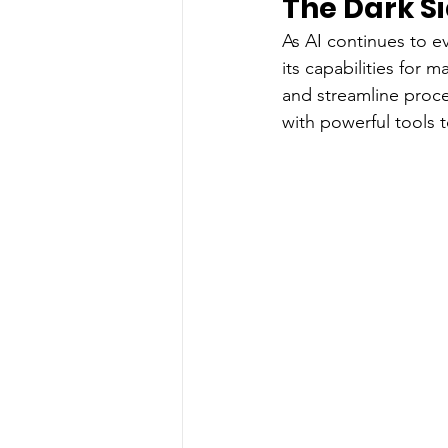
The Dark Si
As AI continues to e
its capabilities for
and streamline proc
with powerful tools t