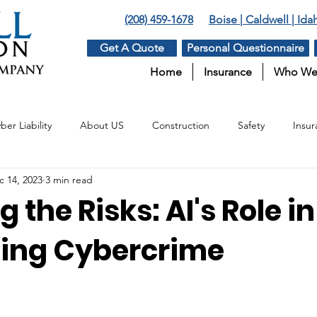
(208) 459-1678
Boise | Caldwell | Id
Get A Quote
Personal Questionnaire
Home
Insurance
Who We
ber Liability
About US
Construction
Safety
Insur
c 14, 2023
3 min read
Insurance
Surety
Benefits
Agriculture
g the Risks: AI's Role in
ating Cybercrime