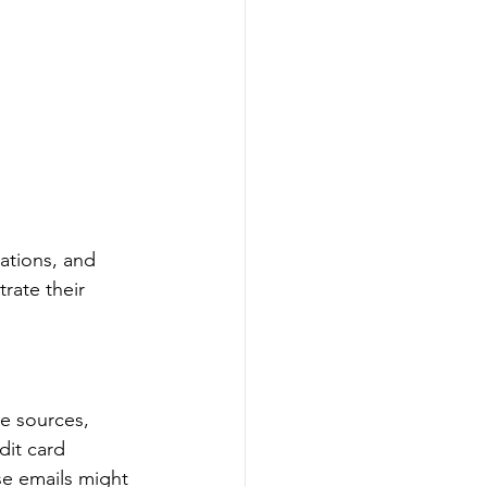
ations, and 
rate their 
e sources, 
dit card 
se emails might 