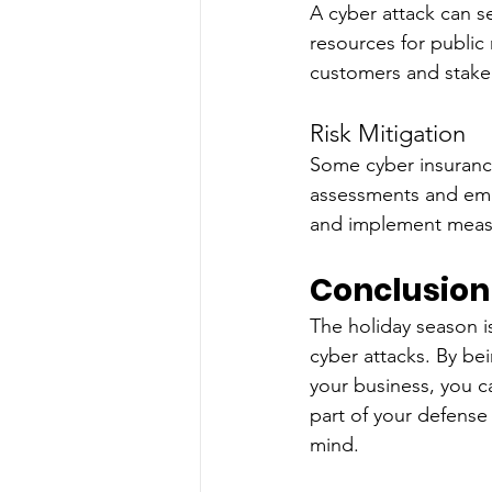
A cyber attack can s
resources for public
customers and stake
Risk Mitigation
Some cyber insurance
assessments and empl
and implement measu
Conclusion
The holiday season is
cyber attacks. By be
your business, you ca
part of your defense 
mind.