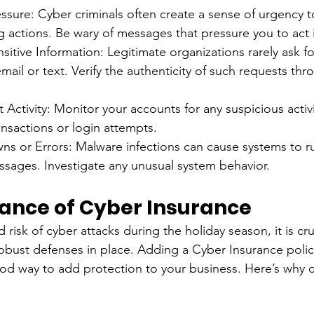
ssure: Cyber criminals often create a sense of urgency 
g actions. Be wary of messages that pressure you to act
sitive Information: Legitimate organizations rarely ask fo
mail or text. Verify the authenticity of such requests thro
Activity: Monitor your accounts for any suspicious activi
nsactions or login attempts.
s or Errors: Malware infections can cause systems to ru
ssages. Investigate any unusual system behavior.
ance of Cyber Insurance
risk of cyber attacks during the holiday season, it is cruc
obust defenses in place. Adding a Cyber Insurance polic
good way to add protection to your business. Here’s why 