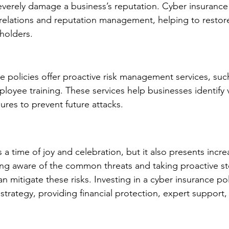
everely damage a business’s reputation. Cyber insurance
 relations and reputation management, helping to restore
holders.
 policies offer proactive risk management services, such
oyee training. These services help businesses identify vu
res to prevent future attacks.
 a time of joy and celebration, but it also presents incre
ing aware of the common threats and taking proactive st
n mitigate these risks. Investing in a cyber insurance poli
strategy, providing financial protection, expert support