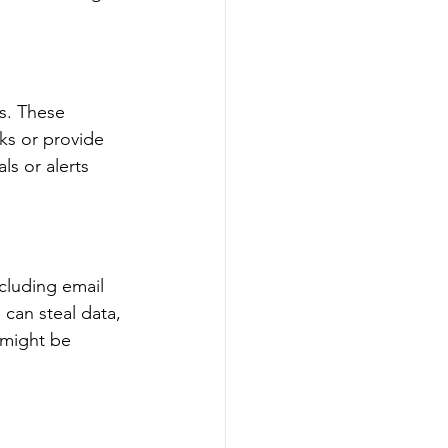
s. These 
ks or provide 
s or alerts 
cluding email 
can steal data, 
 might be 