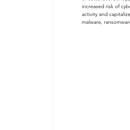
increased risk of cyb
activity and capitali
malware, ransomware