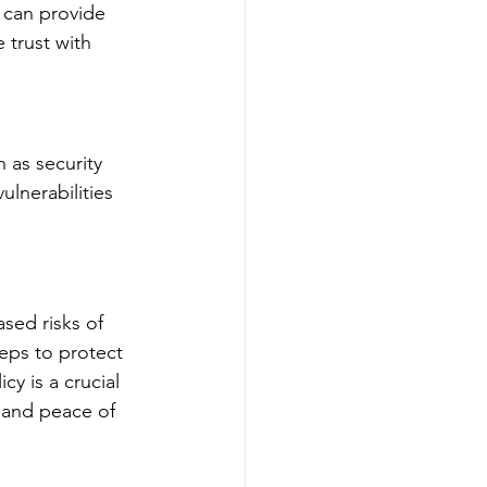
 can provide 
 trust with 
 as security 
lnerabilities 
ased risks of 
eps to protect 
cy is a crucial 
, and peace of 