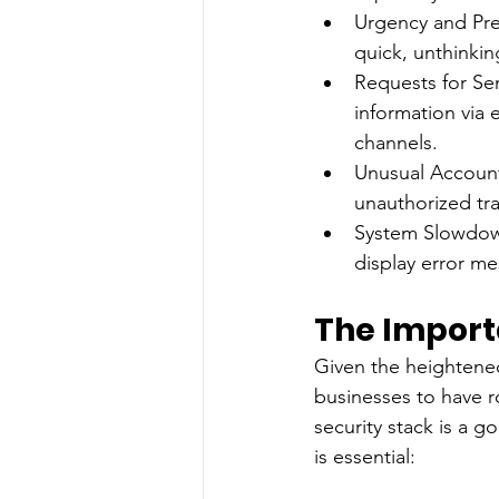
Urgency and Pre
quick, unthinkin
Requests for Sen
information via e
channels.
Unusual Account 
unauthorized tra
System Slowdown
display error me
The Import
Given the heightened 
businesses to have r
security stack is a 
is essential: