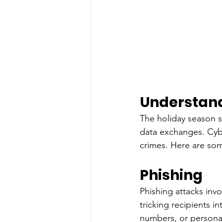
Understand
The holiday season s
data exchanges. Cyber
crimes. Here are so
Phishing
Phishing attacks inv
tricking recipients i
numbers, or personal