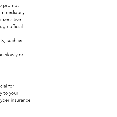
to prompt 
 immediately.
r sensitive 
ugh official 
ty, such as 
n slowly or 
ial for 
y to your 
cyber insurance 