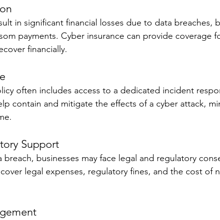
ion
ult in significant financial losses due to data breaches, 
nsom payments. Cyber insurance can provide coverage fo
cover financially.
se
licy often includes access to a dedicated incident resp
lp contain and mitigate the effects of a cyber attack, mi
me.
tory Support
ta breach, businesses may face legal and regulatory con
over legal expenses, regulatory fines, and the cost of n
agement