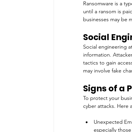
Ransomware is a type
until a ransom is pai
businesses may be mo
Social Eng
Social engineering at
information. Attacker
tactics to gain acces
may involve fake char
Signs of a 
To protect your busin
cyber attacks. Here 
Unexpected Emai
especially those