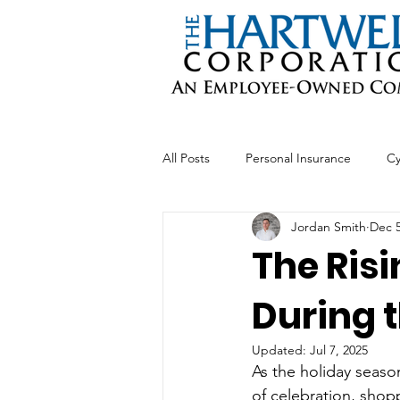
All Posts
Personal Insurance
Cy
Jordan Smith
Dec 5
Professional Liability
Business 
The Risi
During 
Updated:
Jul 7, 2025
As the holiday seaso
of celebration, shopp