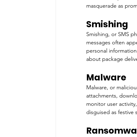
masquerade as promot
Smishing
Smishing, or SMS phi
messages often appea
personal information
about package delive
Malware
Malware, or maliciou
attachments, downlo
monitor user activi
disguised as festive 
Ransomwa