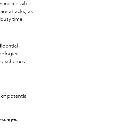
m inaccessible 
are attacks, as 
 busy time.
idential 
hological 
ing schemes 
 of potential 
essages, 