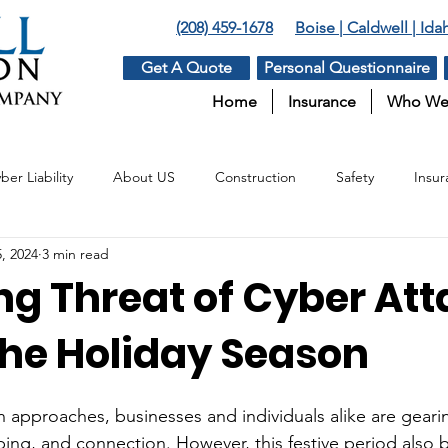
(208) 459-1678
Boise | Caldwell | Id
Get A Quote
Personal Questionnaire
Home
Insurance
Who We
ber Liability
About US
Construction
Safety
Insur
, 2024
3 min read
Insurance
Surety
Benefits
Agriculture
ng Threat of Cyber At
the Holiday Season
n approaches, businesses and individuals alike are gearin
ing, and connection. However, this festive period also br