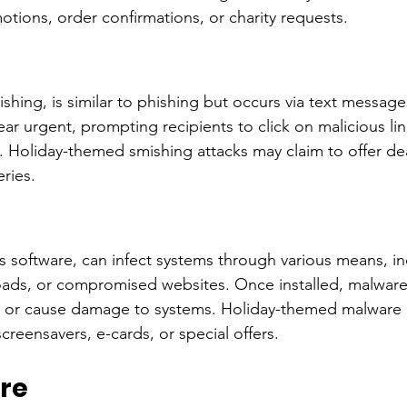
ions, order confirmations, or charity requests.
shing, is similar to phishing but occurs via text message
r urgent, prompting recipients to click on malicious lin
. Holiday-themed smishing attacks may claim to offer deal
ries.
s software, can infect systems through various means, in
ads, or compromised websites. Once installed, malware 
ty, or cause damage to systems. Holiday-themed malware
screensavers, e-cards, or special offers.
re