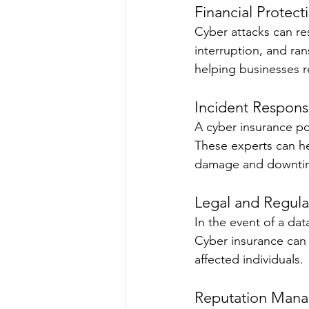
Financial Protect
Cyber attacks can res
interruption, and ra
helping businesses re
Incident Respon
A cyber insurance po
These experts can he
damage and downti
Legal and Regula
In the event of a da
Cyber insurance can c
affected individuals.
Reputation Man