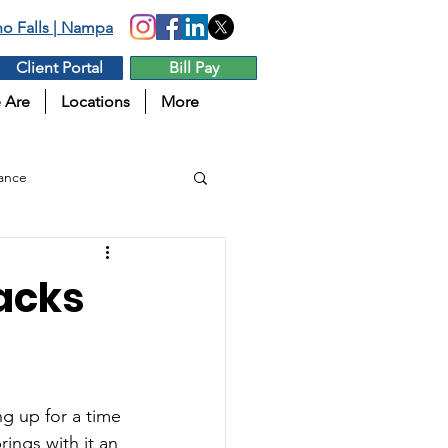
aho Falls | Nampa
Client Portal
Bill Pay
 Are
Locations
More
ance
tacks
g up for a time 
ings with it an 