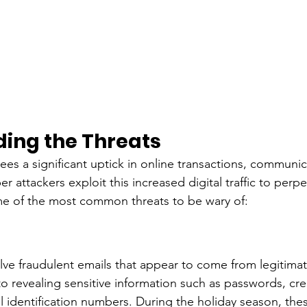
ing the Threats
ees a significant uptick in online transactions, communic
 attackers exploit this increased digital traffic to perpet
me of the most common threats to be wary of:
olve fraudulent emails that appear to come from legitimat
nto revealing sensitive information such as passwords, cre
 identification numbers. During the holiday season, the