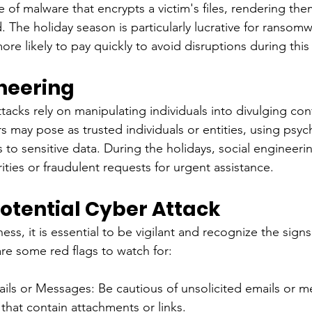
 of malware that encrypts a victim's files, rendering the
d. The holiday season is particularly lucrative for ransomw
re likely to pay quickly to avoid disruptions during this
ineering
tacks rely on manipulating individuals into divulging conf
s may pose as trusted individuals or entities, using psyc
s to sensitive data. During the holidays, social engineer
ities or fraudulent requests for urgent assistance.
Potential Cyber Attack
ess, it is essential to be vigilant and recognize the signs
are some red flags to watch for:
ls or Messages: Be cautious of unsolicited emails or m
 that contain attachments or links.