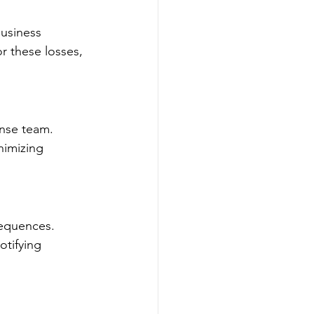
business 
r these losses, 
onse team. 
nimizing 
sequences. 
otifying 