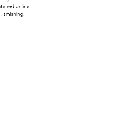
htened online 
g, smishing, 