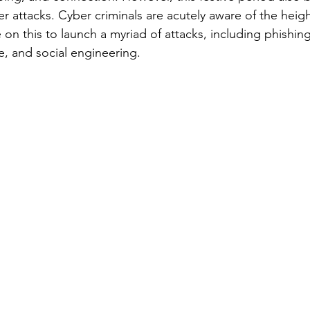
er attacks. Cyber criminals are acutely aware of the heig
ze on this to launch a myriad of attacks, including phishin
, and social engineering.