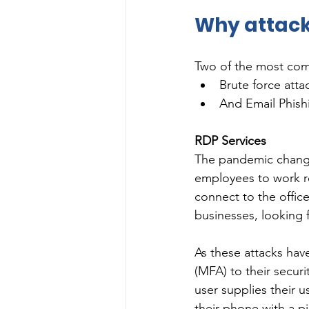
Why attack
Two of the most com
Brute force att
And Email Phish
RDP Services
The pandemic change
employees to work re
connect to the office
businesses, looking f
As these attacks hav
(MFA) to their securi
user supplies their u
their phone with a p