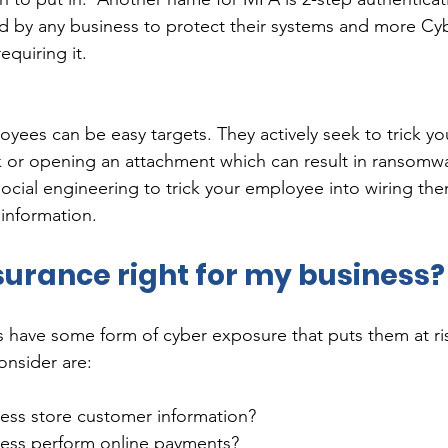
 by any business to protect their systems and more Cy
uiring it.     
yees can be easy targets. They actively seek to trick y
ink or opening an attachment which can result in ransomw
 social engineering to trick your employee into wiring th
information.  
surance right for my business?
s have some form of cyber exposure that puts them at ri
nsider are: 
ess store customer information? 
ess perform online payments?