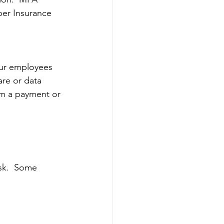
ber Insurance 
our employees 
are or data 
em a payment or 
sk.  Some 