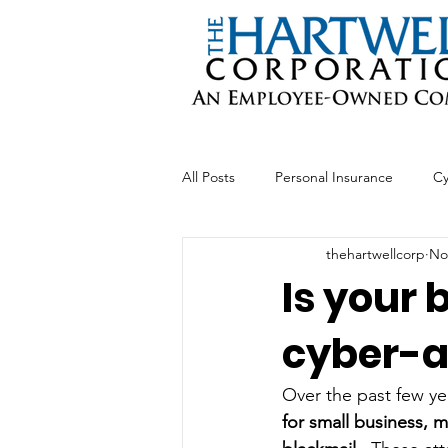
All Posts
Personal Insurance
Cy
thehartwellcorp
No
Professional Liability
Business 
Is your 
cyber-a
Over the past few ye
for small business, 