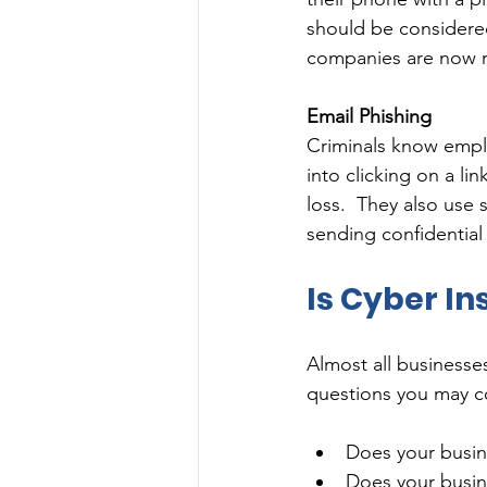
should be considered
companies are now req
Email Phishing
Criminals know emplo
into clicking on a l
loss.  They also use
sending confidential 
Is Cyber In
Almost all businesse
questions you may co
Does your busin
Does your busin