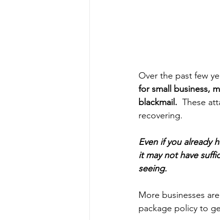
Over the past few ye
for small business, 
blackmail. 
 These att
recovering. 
Even if you already 
it may not have suffi
seeing.  
More businesses are 
package policy to ge