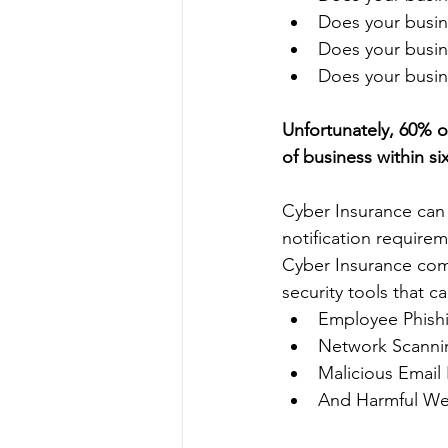
Does your busin
Does your busin
Does your busine
Unfortunately, 60% o
of business within six
Cyber Insurance can 
notification require
Cyber Insurance comp
security tools that c
Employee Phishi
Network Scanni
Malicious Email
And Harmful We