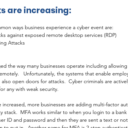
s are increasing:
mon ways business experience a cyber event are: 
acks against exposed remote desktop services (RDP) 
ing Attacks
d the way many businesses operate including allowing
motely.   Unfortunately, the systems that enable emplo
 also open doors for attacks.  Cyber criminals are active
or any with weak security.  
e increased, more businesses are adding multi-factor aut
ty stack.  MFA works similar to when you login to a bank
ser ID and password and then they are sent a text or noti
in to put in.  Another name for MFA is 2-step authentica