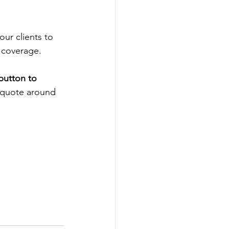
our clients to 
 coverage.  
button to 
a quote around 