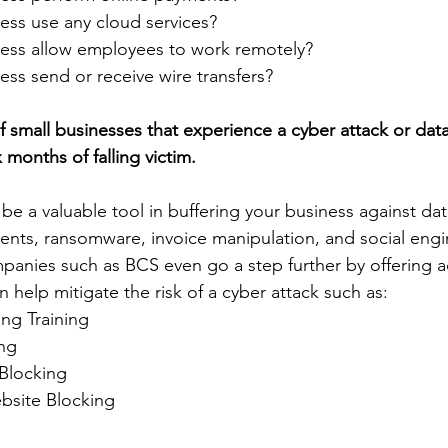
ess use any cloud services?
ess allow employees to work remotely?
ss send or receive wire transfers? 
f small businesses that experience a cyber attack or dat
 months of falling victim.  
be a valuable tool in buffering your business against da
ments, ransomware, invoice manipulation, and social eng
anies such as BCS even go a step further by offering ad
an help mitigate the risk of a cyber attack such as:
ng Training
ng
 Blocking
bsite Blocking