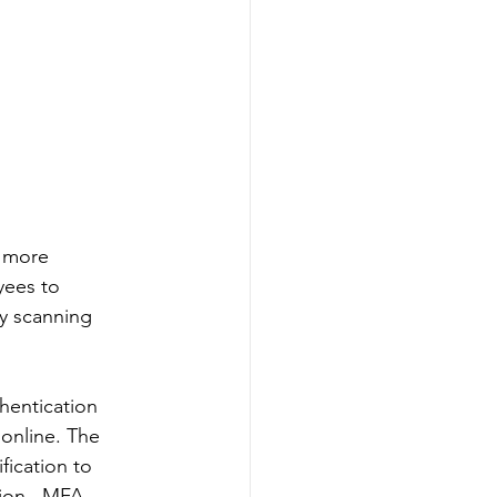
 more 
yees to 
ly scanning 
hentication 
 online. The 
fication to 
tion.  MFA 