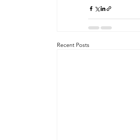
Recent Posts