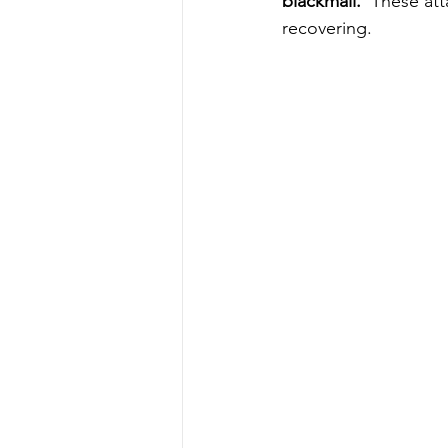
blackmail. 
 These att
recovering. 