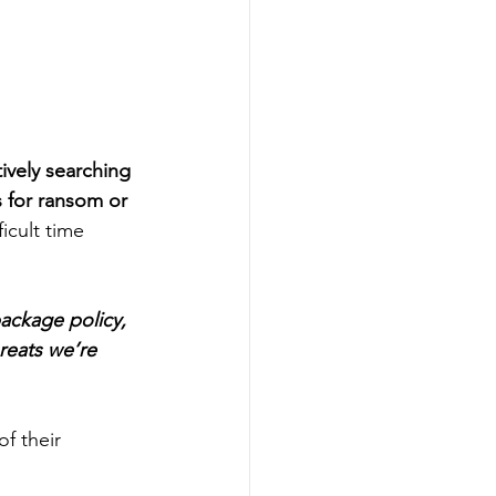
tively searching 
s for ransom or 
icult time 
ackage policy, 
reats we’re 
f their 