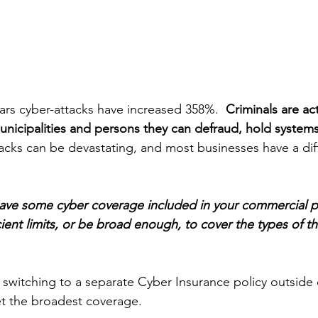
ars cyber-attacks have increased 358%.  
Criminals are ac
municipalities and persons they can defraud, hold system
acks can be devastating, and most businesses have a diff
have some cyber coverage included in your commercial p
cient limits, or be broad enough, to cover the types of th
switching to a separate Cyber Insurance policy outside o
t the broadest coverage.  