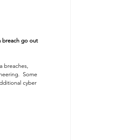
a breach go out 
ta breaches, 
ineering.  Some 
ditional cyber 