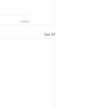
See All