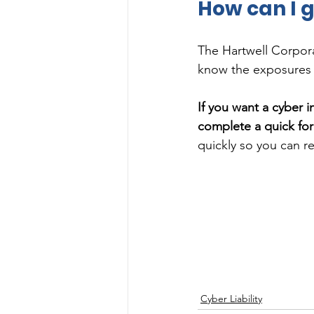
How can I g
The Hartwell Corporat
know the exposures i
If you want a cyber 
complete a quick fo
quickly so you can re
Cyber Liability