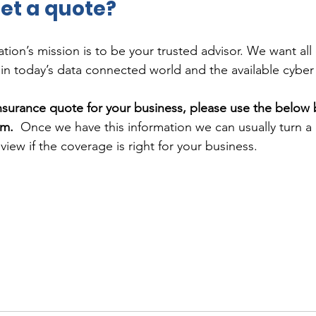
et a quote?
ion’s mission is to be your trusted advisor. We want all 
n today’s data connected world and the available cyber
insurance quote for your business, please use the below 
rm.
  Once we have this information we can usually turn 
view if the coverage is right for your business.