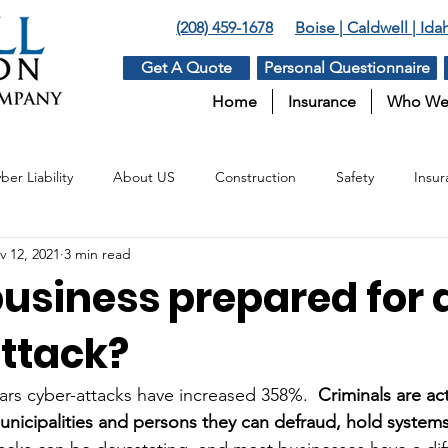
(208) 459-1678
Boise | Caldwell | Id
Get A Quote
Personal Questionnaire
Home
Insurance
Who We
ber Liability
About US
Construction
Safety
Insur
v 12, 2021
3 min read
Insurance
Surety
Benefits
Agriculture
business prepared for 
ttack?
ars cyber-attacks have increased 358%.  
Criminals are ac
municipalities and persons they can defraud, hold system