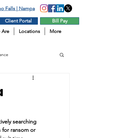
aho Falls | Nampa
Client Portal
Bill Pay
 Are
Locations
More
ance
a
tively searching 
s for ransom or 