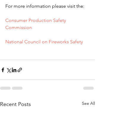
For more information please visit the:
Consumer Production Safety 
Commission
National Council on Fireworks Safety
See All
Recent Posts