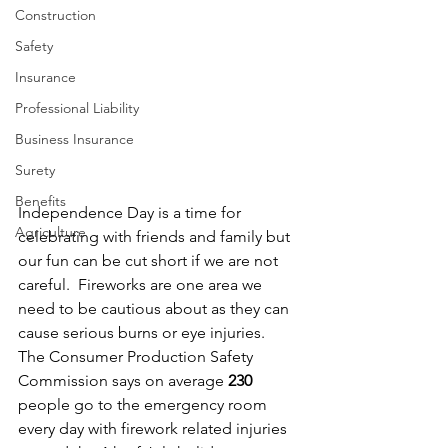
Construction
Safety
Insurance
Professional Liability
Business Insurance
Surety
Benefits
Independence Day is a time for 
Agriculture
celebrating with friends and family but 
our fun can be cut short if we are not 
careful.  Fireworks are one area we 
need to be cautious about as they can 
cause serious burns or eye injuries.  
The Consumer Production Safety 
Commission says on average 
230
people go to the emergency room 
every day with firework related injuries 