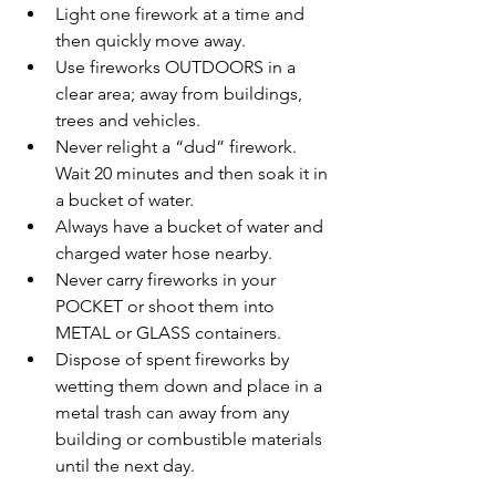
Light one firework at a time and 
then quickly move away.  
Use fireworks OUTDOORS in a 
clear area; away from buildings, 
trees and vehicles.  
Never relight a “dud” firework.  
Wait 20 minutes and then soak it in 
a bucket of water.  
Always have a bucket of water and 
charged water hose nearby.  
Never carry fireworks in your 
POCKET or shoot them into 
METAL or GLASS containers.  
Dispose of spent fireworks by 
wetting them down and place in a 
metal trash can away from any 
building or combustible materials 
until the next day. 