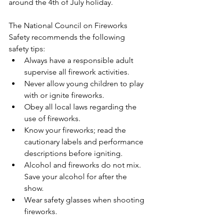
around the 4th of July holiday.   
The National Council on Fireworks 
Safety recommends the following 
safety tips: 
Always have a responsible adult 
supervise all firework activities.     
Never allow young children to play 
with or ignite fireworks.  
Obey all local laws regarding the 
use of fireworks.  
Know your fireworks; read the 
cautionary labels and performance 
descriptions before igniting.  
Alcohol and fireworks do not mix.  
Save your alcohol for after the 
show.  
Wear safety glasses when shooting 
fireworks.  