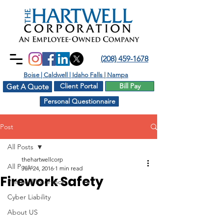
(208) 459-1678
Boise | Caldwell | Idaho Falls | Nampa
Client Portal
Bill Pay
Get A Quote
Personal Questionnaire
Post
All Posts
thehartwellcorp
All Posts
Jun 24, 2016
1 min read
Firework Safety
Personal Insurance
Cyber Liability
About US