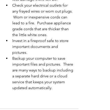
Check your electrical outlets for 
any frayed wires or worn out plugs. 
 Worn or inexpensive cords can 
lead to a fire.  Purchase appliance 
grade cords that are thicker than 
the little white ones.   
Invest in a fireproof safe to store 
important documents and 
pictures.   
Backup your computer to save 
important files and pictures.  There 
are many ways to backup including 
a separate hard drive or a cloud 
service that keeps your system 
updated automatically.  