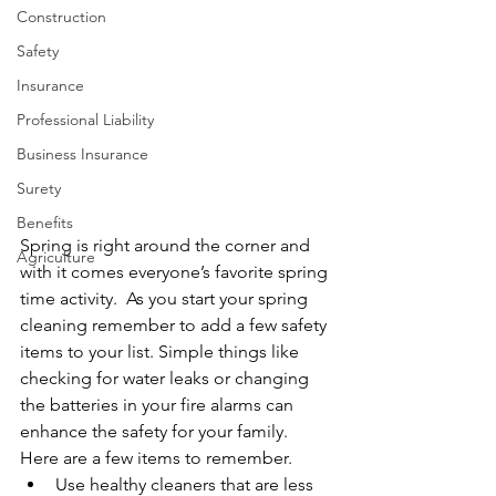
Construction
Safety
Insurance
Professional Liability
Business Insurance
Surety
Benefits
Spring is right around the corner and 
Agriculture
with it comes everyone’s favorite spring 
time activity.  As you start your spring 
cleaning remember to add a few safety 
items to your list. Simple things like 
checking for water leaks or changing 
the batteries in your fire alarms can 
enhance the safety for your family.  
Here are a few items to remember. 
Use healthy cleaners that are less 