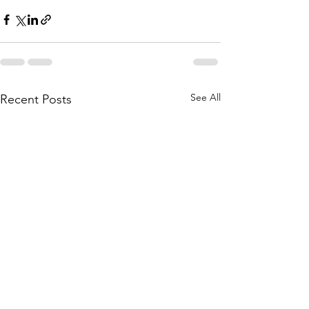
See All
Recent Posts