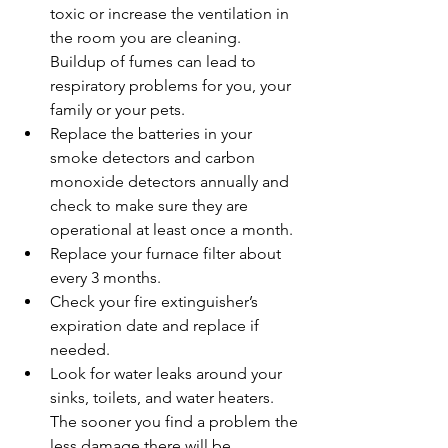
toxic or increase the ventilation in 
the room you are cleaning.  
Buildup of fumes can lead to 
respiratory problems for you, your 
family or your pets.   
Replace the batteries in your 
smoke detectors and carbon 
monoxide detectors annually and 
check to make sure they are 
operational at least once a month.  
Replace your furnace filter about 
every 3 months.  
Check your fire extinguisher’s 
expiration date and replace if 
needed.  
Look for water leaks around your 
sinks, toilets, and water heaters.  
The sooner you find a problem the 
less damage there will be.   