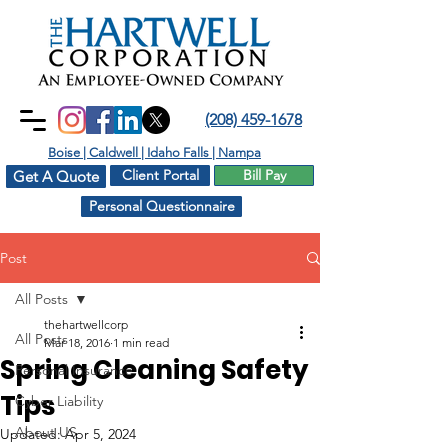
(208) 459-1678
Boise | Caldwell | Idaho Falls | Nampa
Client Portal
Bill Pay
Get A Quote
Personal Questionnaire
Post
All Posts
thehartwellcorp
All Posts
Mar 18, 2016
1 min read
Spring Cleaning Safety
Personal Insurance
Tips
Cyber Liability
About US
Updated:
Apr 5, 2024