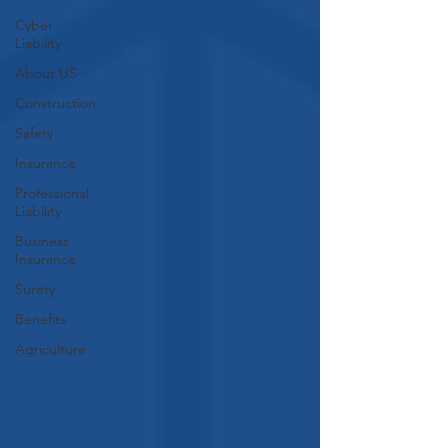
Cyber
Liability
About US
Construction
Safety
Insurance
Professional
Liability
Business
Insurance
Surety
Benefits
Agriculture