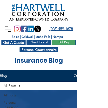
(208) 459-1678
Boise | Caldwell | Idaho Falls | Nampa
Client Portal
Bill Pay
Get A Quote
Personal Questionnaire
Insurance Blog
Blog
All Posts
All Posts
Personal
Insurance