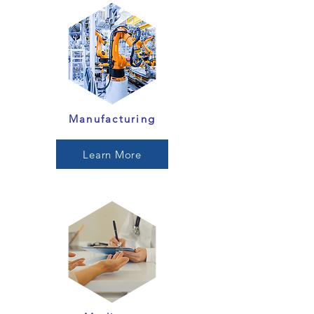
Manufacturing
Learn More