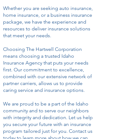
Whether you are seeking auto insurance,
home insurance, or a business insurance
package, we have the experience and
resources to deliver insurance solutions
that meet your needs.
Choosing The Hartwell Corporation
means choosing a trusted Idaho
Insurance Agency that puts your needs
first. Our commitment to excellence,
combined with our extensive network of
partner carriers, allows us to provide
caring service and insurance options.
We are proud to be a part of the Idaho
community and to serve our neighbors
with integrity and dedication. Let us help
you secure your future with an insurance
program tailored just for you. Contact us
today to learn more about how we can