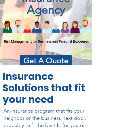
Agency
Risk Management for Business and Personal Exposures
Get A Quote
Insurance
Solutions that fit
your need
An insurance program that fits your
neighbor or the business next door,
probably isn't the best fit for you or