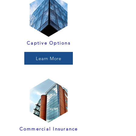
Captive Options
Learn More
Commercial Insurance