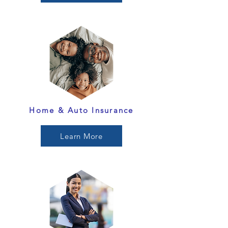
Home & Auto Insurance
Learn More