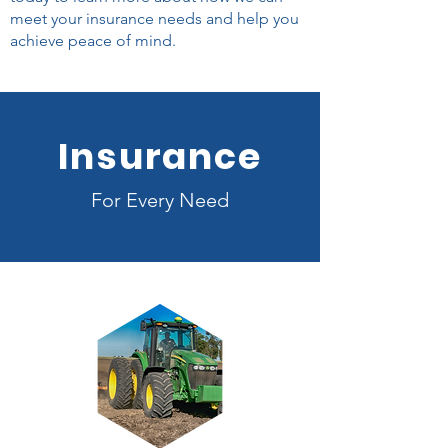
meet your insurance needs and help you
achieve peace of mind.
Insurance
For Every Need