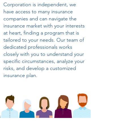
Corporation is independent, we
have access to many insurance
companies and can navigate the
insurance market with your interests
at heart, finding a program that is
tailored to your needs. Our team of
dedicated professionals works
closely with you to understand your
specific circumstances, analyze your
risks, and develop a customized
insurance plan
.