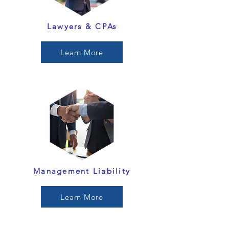
Lawyers & CPAs
Learn More
Management Liability
Learn More