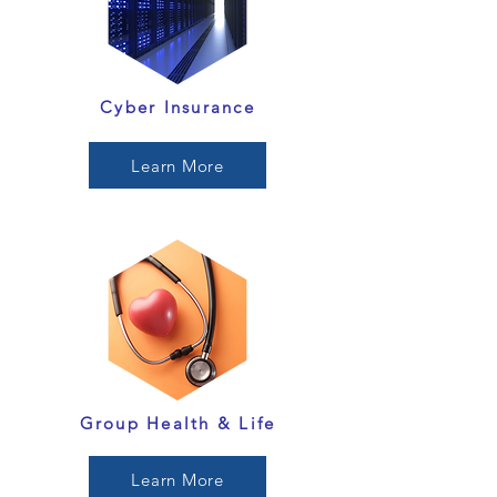
Cyber Insurance
Learn More
Group Health & Life
Learn More