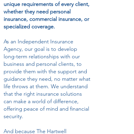
unique requirements of every client,
whether they need personal
insurance, commercial insurance, or
specialized coverage.
As an Independent Insurance
Agency, our goal is to develop
long-term relationships with our
business and personal clients, to
provide them with the support and
guidance they need, no matter what
life throws at them. We understand
that the right insurance solutions
can make a world of difference,
offering peace of mind and financial
security.
And because The Hartwell