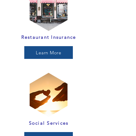
Restaurant Insurance
Learn More
Social Services