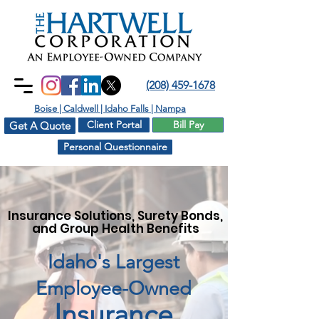
(208) 459-1678
Boise | Caldwell | Idaho Falls | Nampa
Client Portal
Bill Pay
Get A Quote
Personal Questionnaire
Insurance Solutions, Surety Bonds,
and Group Health Benefits
Idaho's Largest
Employee-Owned
Insurance