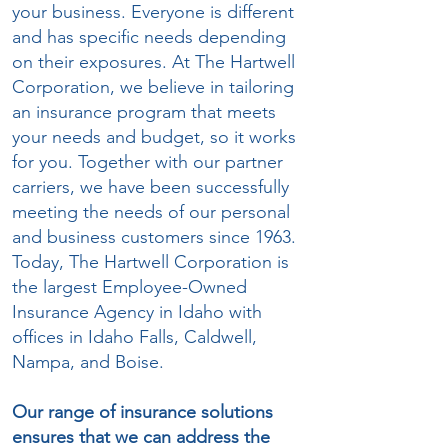
your business. Everyone is different
and has specific needs depending
on their exposures. At The Hartwell
Corporation, we believe in tailoring
an insurance program that meets
your needs and budget, so it works
for you. Together with our partner
carriers, we have been successfully
meeting the needs of our personal
and business customers since 1963.
Today, The Hartwell Corporation is
the largest Employee-Owned
Insurance Agency in Idaho with
offices in Idaho Falls, Caldwell,
Nampa, and Boise.
Our range of insurance solutions
ensures that we can address the