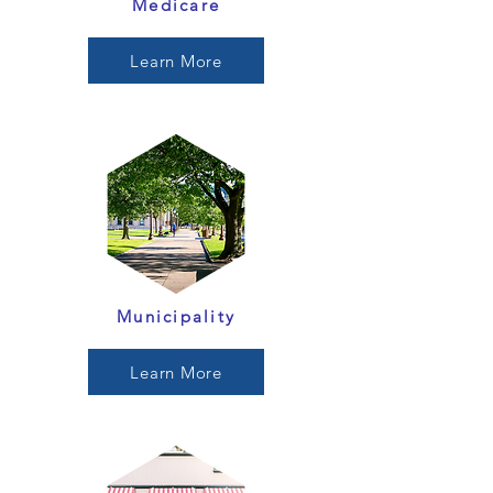
Medicare
Learn More
Municipality
Learn More