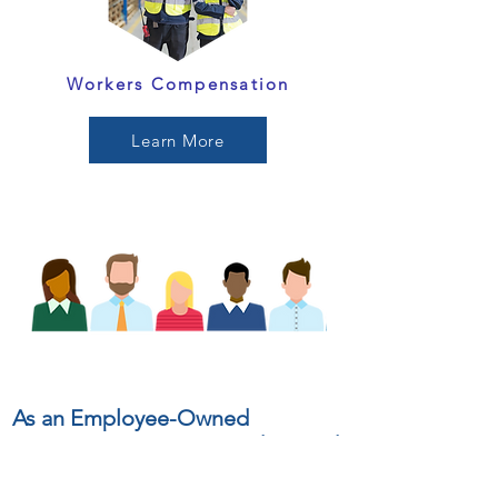
Workers Compensation
Learn More
As an Employee-Owned
insurance agency, we understand
that each of us has the power to