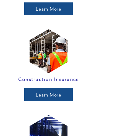
Learn More
Construction Insurance
Learn More