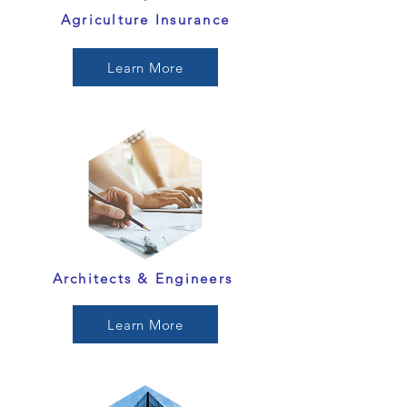
Agriculture Insurance
Learn More
Architects & Engineers
Learn More