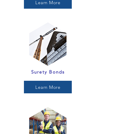
Learn More
Surety Bonds
Learn More