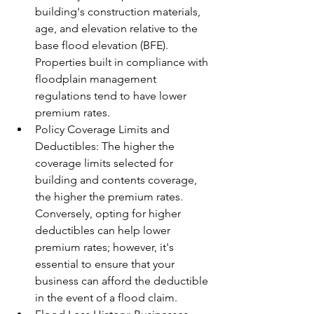
building's construction materials, 
age, and elevation relative to the 
base flood elevation (BFE). 
Properties built in compliance with 
floodplain management 
regulations tend to have lower 
premium rates.
Policy Coverage Limits and 
Deductibles: The higher the 
coverage limits selected for 
building and contents coverage, 
the higher the premium rates. 
Conversely, opting for higher 
deductibles can help lower 
premium rates; however, it's 
essential to ensure that your 
business can afford the deductible 
in the event of a flood claim.