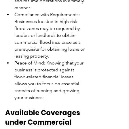
and resume operations in a timely 
manner.
Compliance with Requirements: 
Businesses located in high-risk 
flood zones may be required by 
lenders or landlords to obtain 
commercial flood insurance as a 
prerequisite for obtaining loans or 
leasing property.
Peace of Mind: Knowing that your 
business is protected against 
flood-related financial losses 
allows you to focus on essential 
aspects of running and growing 
your business.
Available Coverages 
under Commercial 