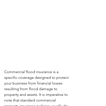
Commercial flood insurance is a 
specific coverage designed to protect 
your business from financial losses 
resulting from flood damage to 
property and assets. It is imperative to 
note that standard commercial 
property insurance policies usually do 