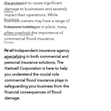
the potential to cause significant 
Construction
damage to businesses and severely 
Safety
impact their operations. While 
Insurance
business owners may have a range of 
insurance coverages in place, many 
Professional Liability
often overlook the importance of 
Business Insurance
commercial flood insurance. 
Surety
Benefits
As an independent insurance agency 
specializing in both commercial and 
Agriculture
personal insurance solutions, The 
Hartwell Corporation is here to help 
you understand the crucial role 
commercial flood insurance plays in 
safeguarding your business from the 
financial consequences of flood 
damage.