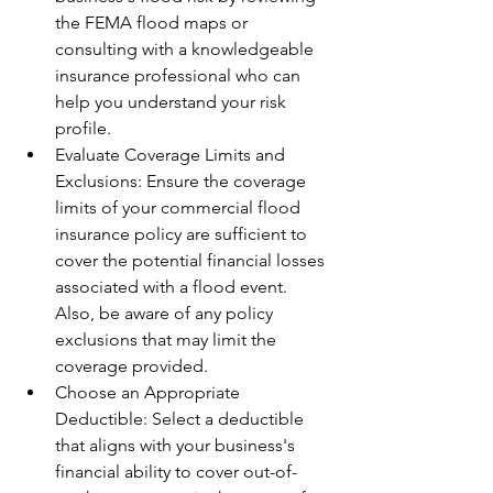
the FEMA flood maps or 
consulting with a knowledgeable 
insurance professional who can 
help you understand your risk 
profile.
Evaluate Coverage Limits and 
Exclusions: Ensure the coverage 
limits of your commercial flood 
insurance policy are sufficient to 
cover the potential financial losses 
associated with a flood event. 
Also, be aware of any policy 
exclusions that may limit the 
coverage provided.
Choose an Appropriate 
Deductible: Select a deductible 
that aligns with your business's 
financial ability to cover out-of-