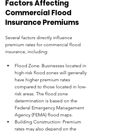
Factors Affecting 
Commercial Flood 
Insurance Premiums
Several factors directly influence 
premium rates for commercial flood 
insurance, including:
Flood Zone: Businesses located in 
high-risk flood zones will generally 
have higher premium rates 
compared to those located in low-
risk areas. The flood zone 
determination is based on the 
Federal Emergency Management 
Agency (FEMA) flood maps.
Building Construction: Premium 
rates may also depend on the 