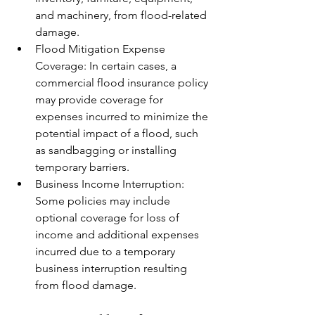
and machinery, from flood-related 
damage.
Flood Mitigation Expense 
Coverage: In certain cases, a 
commercial flood insurance policy 
may provide coverage for 
expenses incurred to minimize the 
potential impact of a flood, such 
as sandbagging or installing 
temporary barriers.
Business Income Interruption: 
Some policies may include 
optional coverage for loss of 
income and additional expenses 
incurred due to a temporary 
business interruption resulting 
from flood damage.