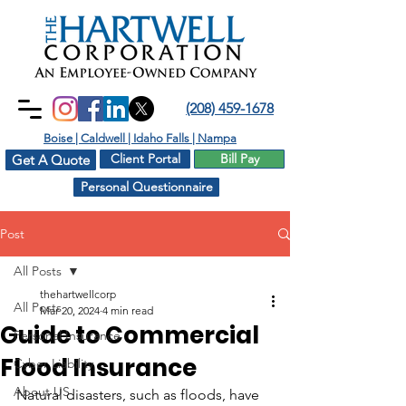
(208) 459-1678
Boise | Caldwell | Idaho Falls | Nampa
Client Portal
Bill Pay
Get A Quote
Personal Questionnaire
Post
All Posts
thehartwellcorp
All Posts
Mar 20, 2024
4 min read
Guide to Commercial
Personal Insurance
Flood Insurance
Cyber Liability
About US
Natural disasters, such as floods, have 