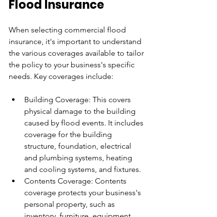
Flood Insurance
When selecting commercial flood 
insurance, it's important to understand 
the various coverages available to tailor 
the policy to your business's specific 
needs. Key coverages include:
Building Coverage: This covers 
physical damage to the building 
caused by flood events. It includes 
coverage for the building 
structure, foundation, electrical 
and plumbing systems, heating 
and cooling systems, and fixtures.
Contents Coverage: Contents 
coverage protects your business's 
personal property, such as 
inventory, furniture, equipment, 