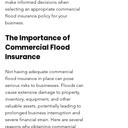
make informed decisions when 
selecting an appropriate commercial 
flood insurance policy for your 
business.
The Importance of 
Commercial Flood 
Insurance
Not having adequate commercial 
flood insurance in place can pose 
serious risks to businesses. Floods can 
cause extensive damage to property, 
inventory, equipment, and other 
valuable assets, potentially leading to 
prolonged business interruption and 
severe financial strain. Here are several 
reasons why obtaining commercial 