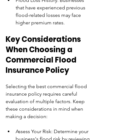
Flood Loss History: Businesses 
that have experienced previous 
flood-related losses may face 
higher premium rates.
Key Considerations 
When Choosing a 
Commercial Flood 
Insurance Policy
Selecting the best commercial flood 
insurance policy requires careful 
evaluation of multiple factors. Keep 
these considerations in mind when 
making a decision:
Assess Your Risk: Determine your 
business's flood risk by reviewing 