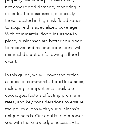
not cover flood damage, rendering it 
essential for businesses, especially 
those located in high-risk flood zones, 
to acquire this specialized coverage. 
With commercial flood insurance in 
place, businesses are better equipped 
to recover and resume operations with 
minimal disruption following a flood 
event.
In this guide, we will cover the critical 
aspects of commercial flood insurance, 
including its importance, available 
coverages, factors affecting premium 
rates, and key considerations to ensure 
the policy aligns with your business's 
unique needs. Our goal is to empower 
you with the knowledge necessary to 