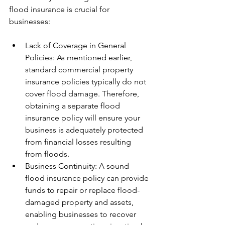
flood insurance is crucial for 
businesses:
Lack of Coverage in General 
Policies: As mentioned earlier, 
standard commercial property 
insurance policies typically do not 
cover flood damage. Therefore, 
obtaining a separate flood 
insurance policy will ensure your 
business is adequately protected 
from financial losses resulting 
from floods.
Business Continuity: A sound 
flood insurance policy can provide 
funds to repair or replace flood-
damaged property and assets, 
enabling businesses to recover 